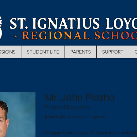
SSIONS
STUDENT LIFE
PARENTS
SUPPORT
Mr. John Plasha
Physical Education
jplasha@stignatiusvikings.org
I began teaching at St. Ignatius Loyola R