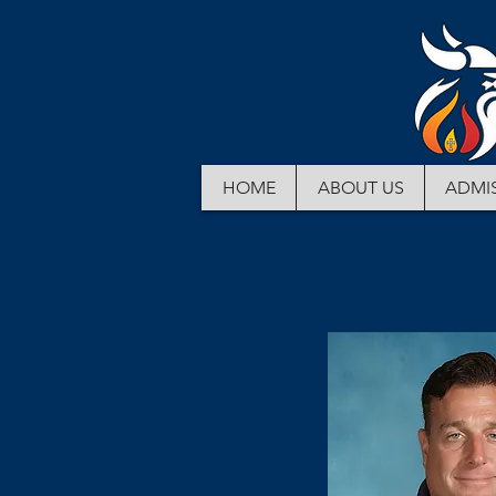
HOME
ABOUT US
ADMI