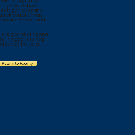
I also taught at St.
pring-Ford School
ties in gym class and
 Patrick and Shannon,
oyola and now attend
at the gym, skating and
se. My goal is to help
 stay healthy for a
Return to Faculty
1