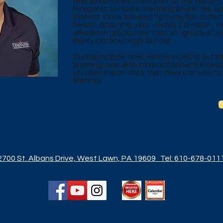
and am excited to be part of the faculty. 
Margaret School in Reading and in the S
District. I look forward to many fun activi
health class this year. I have 2 children,
who both graduated from St. Ignatius L
Berks Catholic High School.
During my free time, I enjoy working out 
learning new skills associated with exerci
students learn skills that they can use to
lifetime.
2700 St. Albans Drive, West Lawn, PA 19609
Tel: 610-678-011