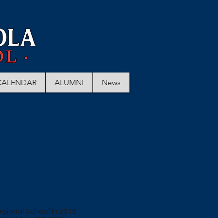
CALENDAR
ALUMNI
News
egional School in 2015