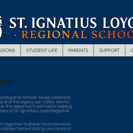
SSIONS
STUDENT LIFE
PARENTS
SUPPORT
mni
la Regional School! As we celebrate
ss and the legacy our 1,000+ alumni
 for the opportunity we had in helping
ears at St. Ignatius Loyola Regional
mni together to share fond memories
endships formed during your years at