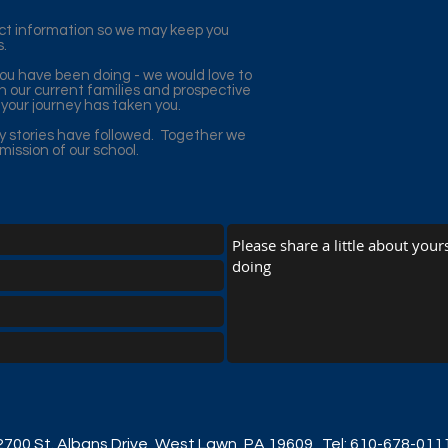
act information so we may keep you
s.
you have been doing - we would love to
 our current families and prospective
your journey has taken you.
y stories have followed. Together we
ission of our school.
2700 St. Albans Drive, West Lawn, PA 19609
Tel: 610-678-011