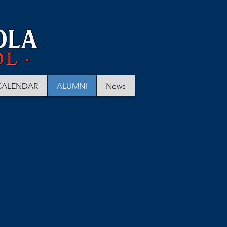
CALENDAR
ALUMNI
News