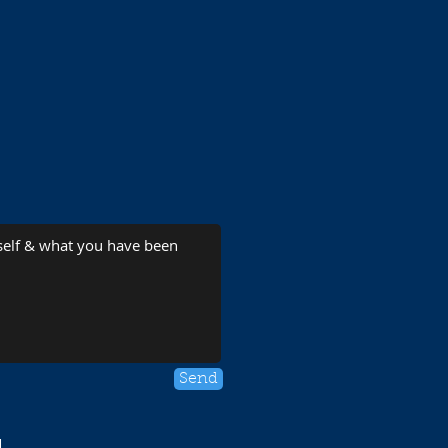
Send
1