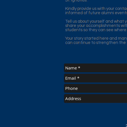
St. Ignatius.
Kindly provide us with your cont
informed of future alumni event
Tell us about yourself and what 
share your accomplishments with
students so they can see where 
Your story started here and man
can continue to strengthen the m