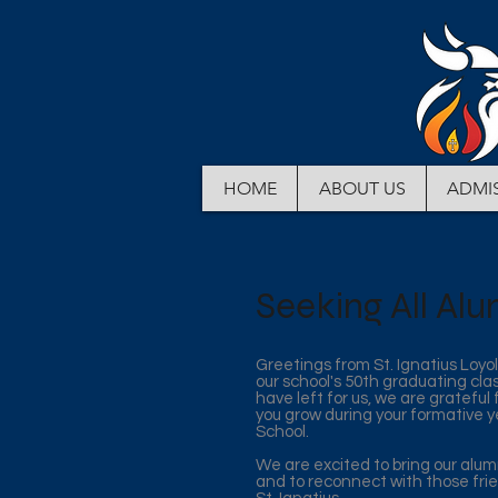
HOME
ABOUT US
ADMI
Seeking All Alu
Greetings from St. Ignatius Loyo
our school's 50th graduating cla
have left for us, we are grateful
you grow during your formative y
School.
We are excited to bring our alu
and to reconnect with those fri