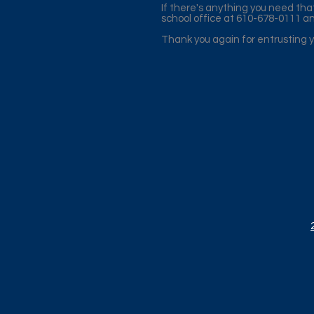
If there's anything you need tha
school office at 610-678-0111 an
Thank you again for entrusting yo