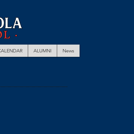
CALENDAR
ALUMNI
News