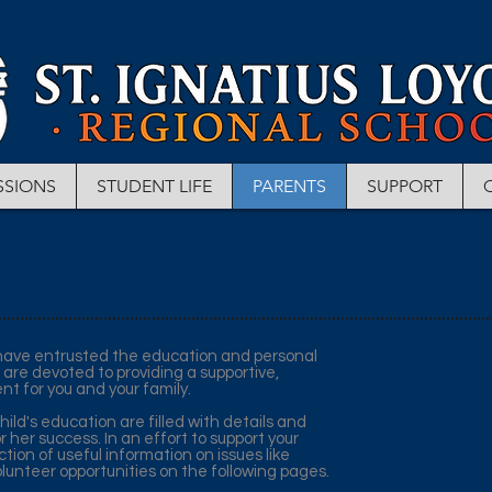
SSIONS
STUDENT LIFE
PARENTS
SUPPORT
u have entrusted the education and personal
 are devoted to providing a supportive,
nt for you and your family.
ild's education are filled with details and
or her success. In an effort to support your
tion of useful information on issues like
lunteer opportunities on the following pages.