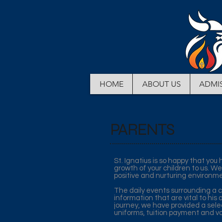
HOME
ABOUT US
ADMI
PARENTS
St. Ignatius is so happy that yo
growth of your children to us. We
positive and nurturing environme
The daily events surrounding a ch
information that are vital to his 
journey, we have provided a selec
uniforms, tuition payment and vo