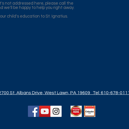
t's not addressed here, please call the
d we'll be happy to help you right away.
ur child's education to St. Ignatius.
2700 St. Albans Drive, West Lawn, PA 19609
Tel: 610-678-011