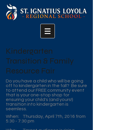
Kindergarten
Transition & Family
Resource Fair
Do you have a child who will be going
off to kindergarten in the fall? Be sure
to attend our FREE community event
that is your one-stop shop for
ensuring your child's (and yours!)
transition into kindergarten is
seemless.
When: Thursday, April 7th, 2016 from
5:30 - 7:30 pm