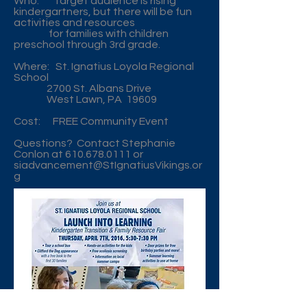
Who: Target audience is rising
kindergartners, but there will be fun
activities and resources
for families with children
preschool through 3rd grade.
Where: St. Ignatius Loyola Regional
School
2700 St. Albans Drive
West Lawn, PA 19609
Cost: FREE Community Event
Questions? Contact Stephanie
Conlon at
610.678.0111
or
siadvancement@StIgnatiusVikings.or
g