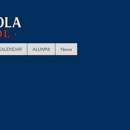
CALENDAR
ALUMNI
News