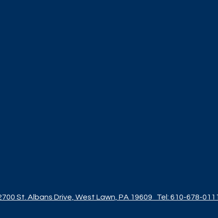
2700 St. Albans Drive, West Lawn, PA 19609
Tel: 610-678-011