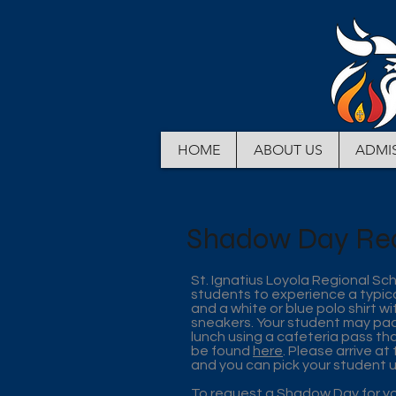
HOME
ABOUT US
ADMI
Shadow Day Re
St. Ignatius Loyola Regional Sc
students to experience a typica
and a white or blue polo shirt wi
sneakers. Your student may pack 
lunch using a cafeteria pass th
be found
here
. Please arrive at
and you can pick your student 
To request a Shadow Day for yo