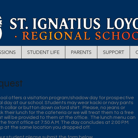
SSIONS
STUDENT LIFE
PARENTS
SUPPORT
quest
hool offers a visitation program/shadow day for prospective
l day at our school. Students may wear kacki or navy pants
th collar or button down oxford shirt. Please, no jeans or
their lunch for the cafeteria or we will treat them to a free
at will be provided to them at the office. The lunch menu can
 the front office at 7:50 A.M. The day concludes at 2:00 P.M.
up at the same location you dropped off.
ur student please submit the form below.