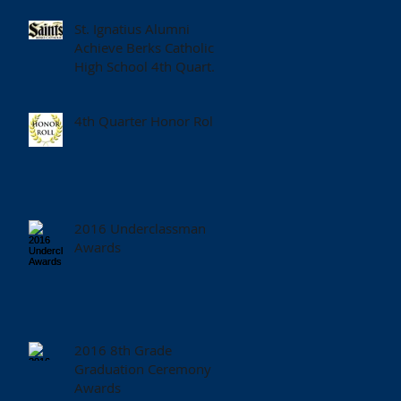
St. Ignatius Alumni
Achieve Berks Catholic
High School 4th Quarter
Honors
4th Quarter Honor Roll
2016 Underclassman
Awards
2016 8th Grade
Graduation Ceremony
Awards