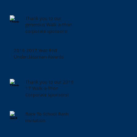
Thank you to our
generous Walk-a-thon
corporate sponsors!
2016-2017 Year-End
Underclassman Awards
Thank you to our 2016-
17 Walk-a-Thon
Corporate Sponsors!
Back To School Bash
Invitation