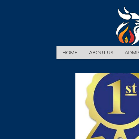
HOME
ABOUT US
ADMI