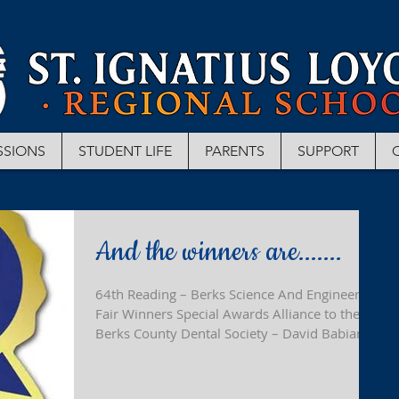
SSIONS
STUDENT LIFE
PARENTS
SUPPORT
And the winners are.......
64th Reading – Berks Science And Engineering
Fair Winners Special Awards Alliance to the
Berks County Dental Society – David Babiarz...