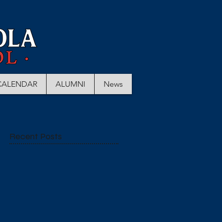
CALENDAR
ALUMNI
News
Recent Posts