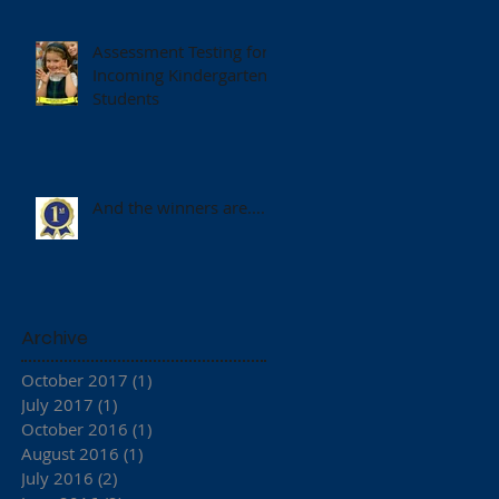
Assessment Testing for
Incoming Kindergarten
Students
And the winners are.......
Archive
October 2017
(1)
1 post
July 2017
(1)
1 post
October 2016
(1)
1 post
August 2016
(1)
1 post
July 2016
(2)
2 posts